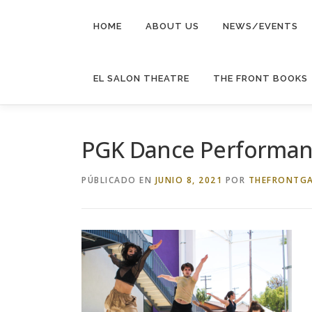
Saltar
al
HOME
ABOUT US
NEWS/EVENTS
contenido
EL SALON THEATRE
THE FRONT BOOKS
PGK Dance Performan
PÚBLICADO EN
JUNIO 8, 2021
POR
THEFRONTGA