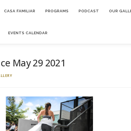
CASA FAMILIAR
PROGRAMS
PODCAST
OUR GALL
EVENTS CALENDAR
ce May 29 2021
LLERY