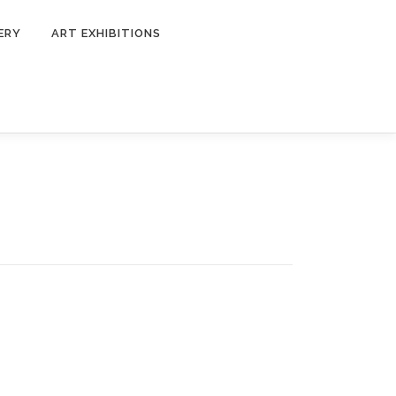
ERY
ART EXHIBITIONS