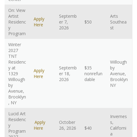
On: View
Artist
Septemb
Arts
Apply
Residenc
er 7,
$50
Southea
Here
y
2026
st
Program
Winter
2027
TNT
Residenc
Willough
y at
Septemb
$35
by
Apply
1329
er 18,
nonrefun
Avenue,
Here
Willough
2026
dable
Brooklyn
by
NY
Avenue,
Brooklyn
, NY
Lucid Art
Invernes
Residenc
Apply
October
s,
y
Here
26, 2026
$40
Californi
Program
a
2027