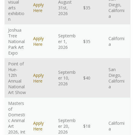
visual
August
Apply
Diego,
arts
31st,
$35
Here
Californi
exhibitio
2026
a
n
Joshua
Tree
Septemb
Apply
Californi
National
er 1,
$35
Here
a
Park Art
2026
Expo
Point of
Hue-
San
Septemb
12th
Apply
Diego,
er 10,
$40
Annual
Here
Californi
2026
National
a
Art Show
Masters
of
Domesti
c Animal
Septemb
Apply
Californi
Art
er 20,
$18
Here
a
2026, Int
2026