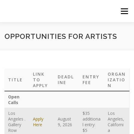
Saltar
al
Menú
contenido
HOME
ABOUT US
NEWS/EVENTS
OPPORTUNITIES FOR ARTISTS
CASA FAMILIAR
PROGRAMS
PODCAST
LINK
ORGAN
DEADL
ENTRY
OUR GALLERY
ART EXHIBITIONS
TITLE
TO
IZATIO
INE
FEE
APPLY
N
Open
EL SALON THEATRE
THE FRONT BOOKS
Calls
Los
$35
Los
Angeles .
Apply
August
additiona
Angeles,
EVENTS CALENDAR
Gallery
Here
9, 2026
l entry:
Californi
Row
$5
a