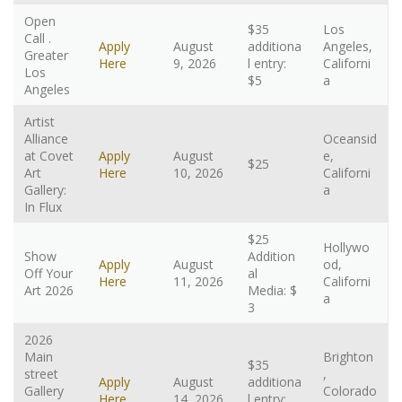
Open
$35
Los
Call .
Apply
August
additiona
Angeles,
Greater
Here
9, 2026
l entry:
Californi
Los
$5
a
Angeles
Artist
Alliance
Oceansid
at Covet
Apply
August
e,
$25
Art
Here
10, 2026
Californi
Gallery:
a
In Flux
$25
Hollywo
Show
Addition
Apply
August
od,
Off Your
al
Here
11, 2026
Californi
Art 2026
Media: $
a
3
2026
Main
Brighton
$35
street
,
Apply
August
additiona
Gallery
Colorado
Here
14, 2026
l entry: