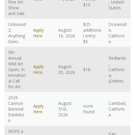
Fine Art
, United
$10
Show
States
and Sale
Unbound
$25
Oceansid
2:
Apply
August
additiona
e,
Anything
Here
16, 2026
l entry:
Californi
Goes
$5
a
5th
Annual
Redlands
Wild Art
,
Apply
August
Open, In
$18
Californi
Here
20, 2026
ternation
a,
al Call
(Online)
for Art
2026
Cannon
August
Carlsbad,
Apply
none
Biennial
31st,
Californi
Here
found
Exhibitio
2026
a
n
HOPE a
San