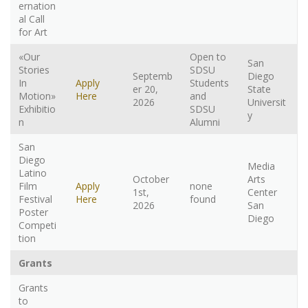
ernation
al Call
for Art
«Our
Open to
San
Stories
SDSU
Septemb
Diego
In
Apply
Students
er 20,
State
Motion»
Here
and
2026
Universit
Exhibitio
SDSU
y
n
Alumni
San
Diego
Media
Latino
October
Arts
Film
Apply
none
1st,
Center
Festival
Here
found
2026
San
Poster
Diego
Competi
tion
Grants
Grants
to