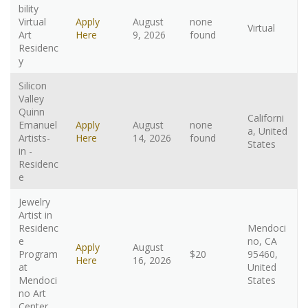
bility
Virtual
Apply
August
none
Virtual
Art
Here
9, 2026
found
Residenc
y
Silicon
Valley
Quinn
Californi
Emanuel
Apply
August
none
a, United
Artists-
Here
14, 2026
found
States
in -
Residenc
e
Jewelry
Artist in
Residenc
Mendoci
e
no, CA
Apply
August
Program
$20
95460,
Here
16, 2026
at
United
Mendoci
States
no Art
Center