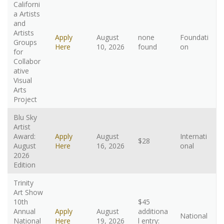
Californi
a Artists
and
Artists
Apply
August
none
Foundati
Groups
Here
10, 2026
found
on
for
Collabor
ative
Visual
Arts
Project
Blu Sky
Artist
Award:
Apply
August
Internati
$28
August
Here
16, 2026
onal
2026
Edition
Trinity
Art Show
10th
$45
Annual
Apply
August
additiona
National
National
Here
19, 2026
l entry: