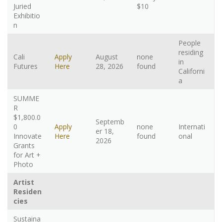
Juried
$10
Exhibitio
n
People
residing
Cali
Apply
August
none
in
Futures
Here
28, 2026
found
Californi
a
SUMME
R
$1,800.0
Septemb
0
Apply
none
Internati
er 18,
Innovate
Here
found
onal
2026
Grants
for Art +
Photo
Artist
Residen
cies
Sustaina