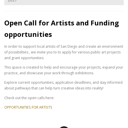
Open Call for Artists and Funding
opportunities
In order to support local artists of San Diego and create an environment
of possibilities , we invite you to to apply for various public art projects
and grant opportunities.
This space is created to help and encourage your projects, expand your
practice, and showcase your work through exhibitions.
Explore current opportunities, application deadlines, and stay informed
about pathways that can help turn creative ideas into reality!
Check out the open calls here:
OPPORTUNITIES FOR ARTISTS