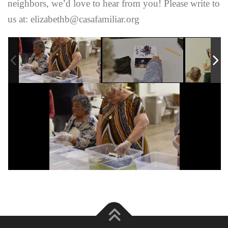
neighbors, we’d love to hear from you! Please write to
us at: elizabethb@casafamiliar.org