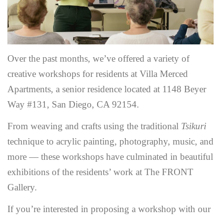
Over the past months, we’ve offered a variety of
creative workshops for residents at Villa Merced
Apartments, a senior residence located at 1148 Beyer
Way #131, San Diego, CA 92154.
From weaving and crafts using the traditional
Tsikuri
technique to acrylic painting, photography, music, and
more — these workshops have culminated in beautiful
exhibitions of the residents’ work at The FRONT
Gallery.
If you’re interested in proposing a workshop with our